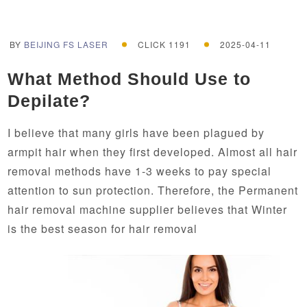
BY
BEIJING FS LASER
CLICK 1191
2025-04-11
What Method Should Use to
Depilate?
I believe that many girls have been plagued by
armpit hair when they first developed. Almost all hair
removal methods have 1-3 weeks to pay special
attention to sun protection. Therefore, the Permanent
hair removal machine supplier believes that Winter
is the best season for hair removal