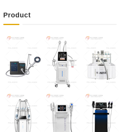
Product