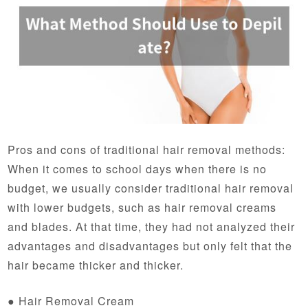
Pros and cons of traditional hair removal methods:
When it comes to school days when there is no
budget, we usually consider traditional hair removal
with lower budgets, such as hair removal creams
and blades. At that time, they had not analyzed their
advantages and disadvantages but only felt that the
hair became thicker and thicker.
● Hair Removal Cream