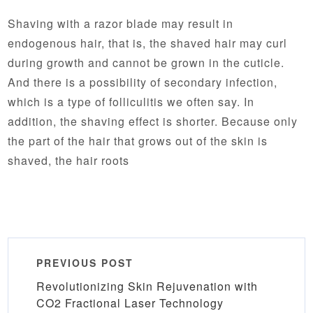
Shaving with a razor blade may result in
endogenous hair, that is, the shaved hair may curl
during growth and cannot be grown in the cuticle.
And there is a possibility of secondary infection,
which is a type of folliculitis we often say. In
addition, the shaving effect is shorter. Because only
the part of the hair that grows out of the skin is
shaved, the hair roots
PREVIOUS POST
Revolutionizing Skin Rejuvenation with
CO2 Fractional Laser Technology