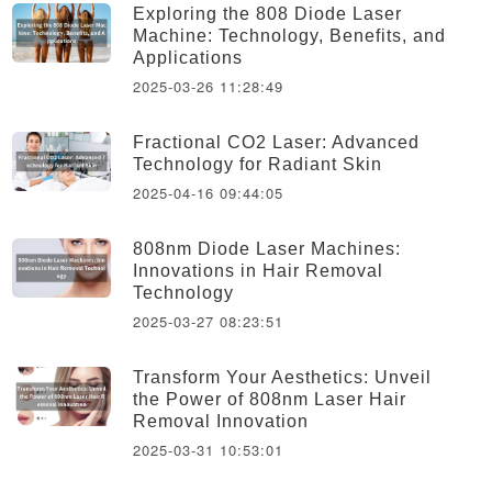
Exploring the 808 Diode Laser
Machine: Technology, Benefits, and
Applications
2025-03-26 11:28:49
Fractional CO2 Laser: Advanced
Technology for Radiant Skin
2025-04-16 09:44:05
808nm Diode Laser Machines:
Innovations in Hair Removal
Technology
2025-03-27 08:23:51
Transform Your Aesthetics: Unveil
the Power of 808nm Laser Hair
Removal Innovation
2025-03-31 10:53:01