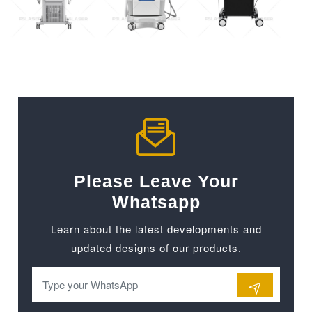
Please Leave Your
Whatsapp
Learn about the latest developments and
updated designs of our products.