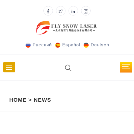
Русский
Español
Deutsch
HOME
>
NEWS