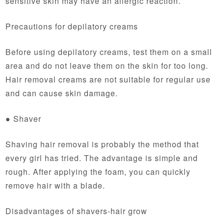
sensitive skin may have an allergic reaction.
Precautions for depilatory creams
Before using depilatory creams, test them on a small
area and do not leave them on the skin for too long.
Hair removal creams are not suitable for regular use
and can cause skin damage.
● Shaver
Shaving hair removal is probably the method that
every girl has tried. The advantage is simple and
rough. After applying the foam, you can quickly
remove hair with a blade.
Disadvantages of shavers-hair grow