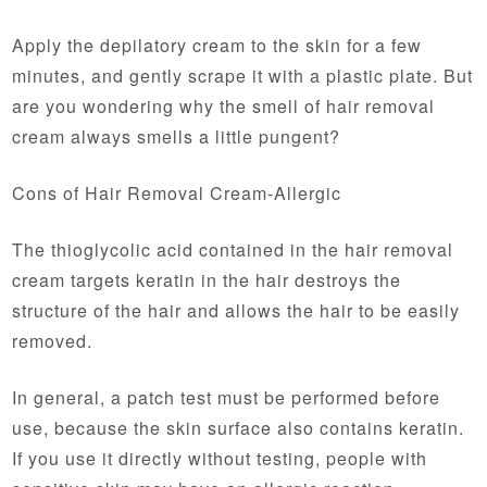
Apply the depilatory cream to the skin for a few
minutes, and gently scrape it with a plastic plate. But
are you wondering why the smell of hair removal
cream always smells a little pungent?
Cons of Hair Removal Cream-Allergic
The thioglycolic acid contained in the hair removal
cream targets keratin in the hair destroys the
structure of the hair and allows the hair to be easily
removed.
In general, a patch test must be performed before
use, because the skin surface also contains keratin.
If you use it directly without testing, people with