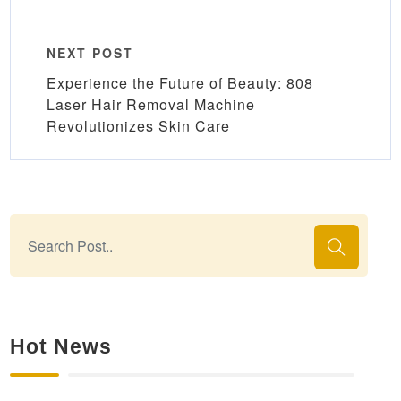
NEXT POST
Experience the Future of Beauty: 808
Laser Hair Removal Machine
Revolutionizes Skin Care
Hot News