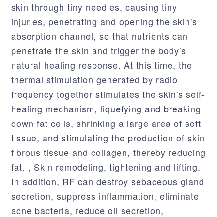
skin through tiny needles, causing tiny
injuries, penetrating and opening the skin's
absorption channel, so that nutrients can
penetrate the skin and trigger the body's
natural healing response. At this time, the
thermal stimulation generated by radio
frequency together stimulates the skin's self-
healing mechanism, liquefying and breaking
down fat cells, shrinking a large area of soft
tissue, and stimulating the production of skin
fibrous tissue and collagen, thereby reducing
fat. , Skin remodeling, tightening and lifting.
In addition, RF can destroy sebaceous gland
secretion, suppress inflammation, eliminate
acne bacteria, reduce oil secretion,