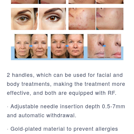
2 handles, which can be used for facial and
body treatments, making the treatment more
effective, and both are equipped with RF.
· Adjustable needle insertion depth 0.5-7mm
and automatic withdrawal.
· Gold-plated material to prevent allergies