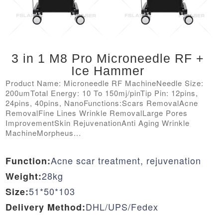
3 in 1 M8 Pro Microneedle RF +
Ice Hammer
Product Name: Microneedle RF MachineNeedle Size:
200umTotal Energy: 10 To 150mj/pinTip Pin: 12pins,
24pins, 40pins, NanoFunctions:Scars RemovalAcne
RemovalFine Lines Wrinkle RemovalLarge Pores
ImprovementSkin RejuvenationAnti Aging Wrinkle
MachineMorpheus...
Acne scar treatment, rejuvenation
Function:
28kg
Weight:
51*50*103
Size:
DHL/UPS/Fedex
Delivery Method: