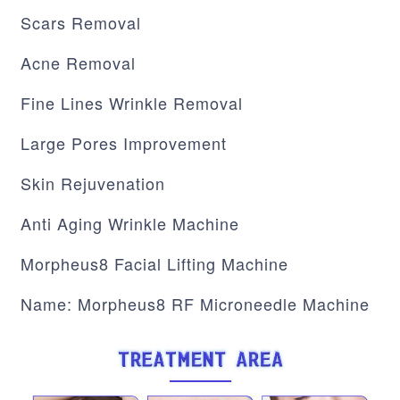
Scars Removal
Acne Removal
Fine Lines Wrinkle Removal
Large Pores Improvement
Skin Rejuvenation
Anti Aging Wrinkle Machine
Morpheus8 Facial Lifting Machine
Name: Morpheus8 RF Microneedle Machine