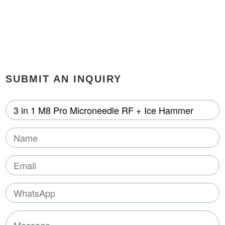
SUBMIT AN INQUIRY