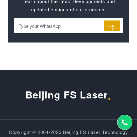
Learn about the latest developments and
updated designs of our products.
.
Beijing FS Laser
Copyright © 2004-2025 Beijing FS Laser Technology