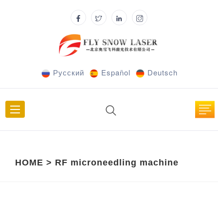
Русский
Español
Deutsch
HOME
>
RF microneedling machine