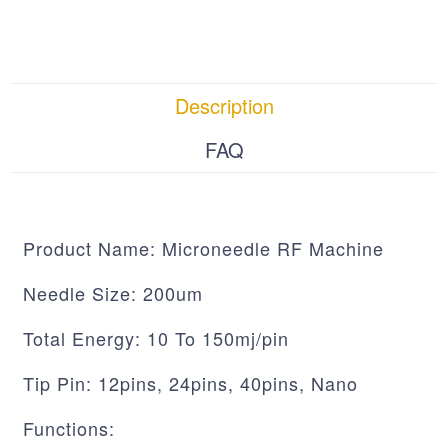
Description
FAQ
Product Name: Microneedle RF Machine
Needle Size: 200um
Total Energy: 10 To 150mj/pin
Tip Pin: 12pins, 24pins, 40pins, Nano
Functions: