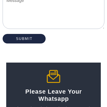
Please Leave Your
Whatsapp