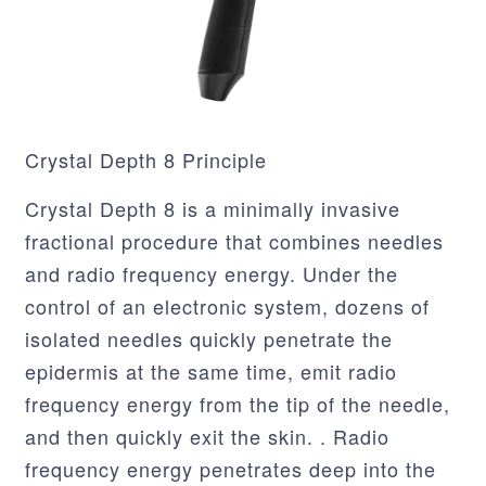
Crystal Depth 8 Principle
Crystal Depth 8 is a minimally invasive
fractional procedure that combines needles
and radio frequency energy. Under the
control of an electronic system, dozens of
isolated needles quickly penetrate the
epidermis at the same time, emit radio
frequency energy from the tip of the needle,
and then quickly exit the skin. . Radio
frequency energy penetrates deep into the