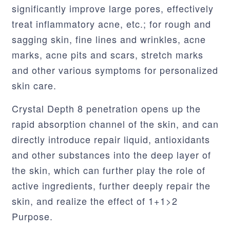
significantly improve large pores, effectively
treat inflammatory acne, etc.; for rough and
sagging skin, fine lines and wrinkles, acne
marks, acne pits and scars, stretch marks
and other various symptoms for personalized
skin care.
Crystal Depth 8 penetration opens up the
rapid absorption channel of the skin, and can
directly introduce repair liquid, antioxidants
and other substances into the deep layer of
the skin, which can further play the role of
active ingredients, further deeply repair the
skin, and realize the effect of 1+1>2
Purpose.