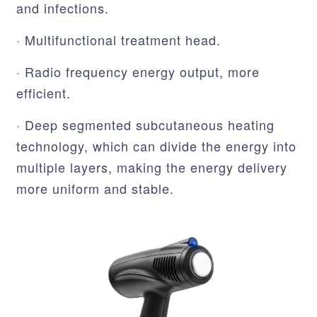
and infections.
· Multifunctional treatment head.
· Radio frequency energy output, more
efficient.
· Deep segmented subcutaneous heating
technology, which can divide the energy into
multiple layers, making the energy delivery
more uniform and stable.